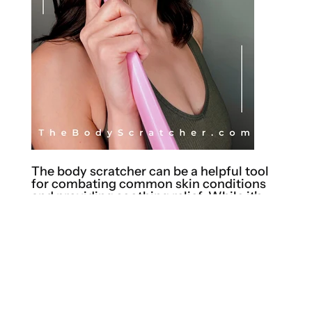
The body scratcher can be a helpful tool
for combating common skin conditions
and providing soothing relief. While it's
important to note that a body scratcher
should not replace medical advice or
treatments, it can offer temporary relief
from symptoms associated with certain
skin conditions. Here are a few examples:
Dry Skin: Dry skin can be itchy and