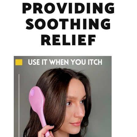
PROVIDING
SOOTHING
RELIEF