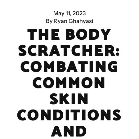
May 11, 2023
By Ryan Ghahyasi
THE BODY
SCRATCHER:
COMBATING
COMMON
SKIN
CONDITIONS
AND